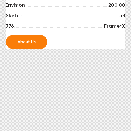
Invision
200.00
Sketch
58
776
FramerX
About Us