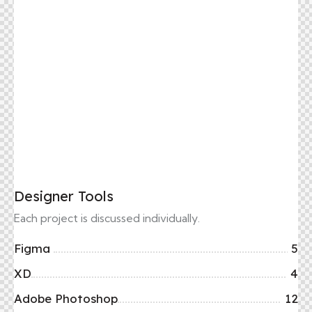
Designer Tools
Each project is discussed individually.
Figma
5
XD
4
Adobe Photoshop
12